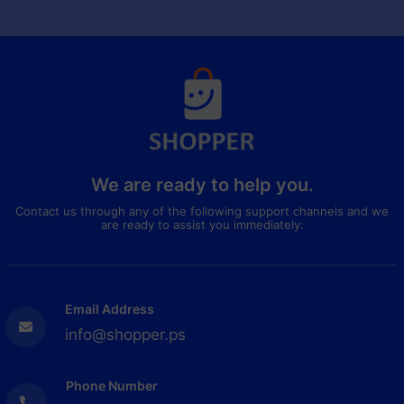
We are ready to help you.
Contact us through any of the following support channels and we
are ready to assist you immediately:
Email Address
info@shopper.ps
Phone Number