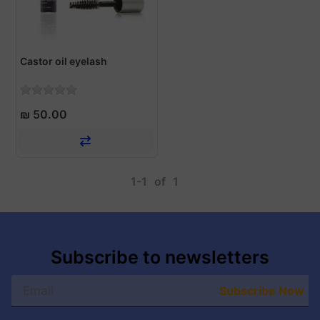
Castor oil eyelash
₪ 50.00
1-1
of
1
Subscribe to newsletters
Subscribe Now