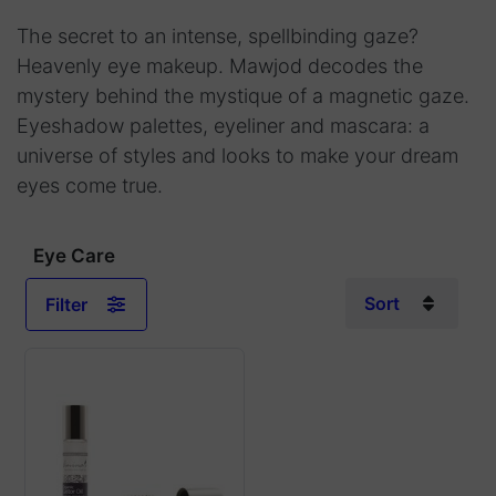
The secret to an intense, spellbinding gaze?
Heavenly eye makeup. Mawjod decodes the
mystery behind the mystique of a magnetic gaze.
Eyeshadow palettes, eyeliner and mascara: a
universe of styles and looks to make your dream
eyes come true.
Eye Care
Sort
Filter