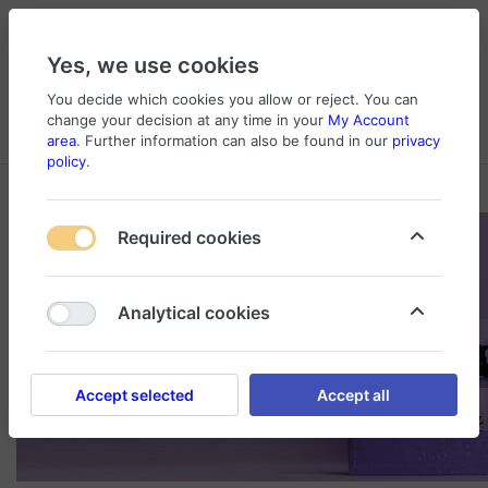
Yes, we use cookies
You decide which cookies you allow or reject. You can
change your decision at any time in your
My Account
Cart
Wishlist
Compare
Menu
Log in
area
. Further information can also be found in our
privacy
policy
.
Required cookies
Analytical cookies
Accept selected
Accept all