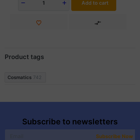
Add to cart
1
Product tags
Cosmatics
742
Subscribe to newsletters
Subscribe Now