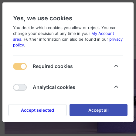
Yes, we use cookies
You decide which cookies you allow or reject. You can
change your decision at any time in your
My Account
Cart
Wishlist
Compare
Menu
Log in
area
. Further information can also be found in our
privacy
policy
.
Required cookies
Analytical cookies
Accept selected
Accept all