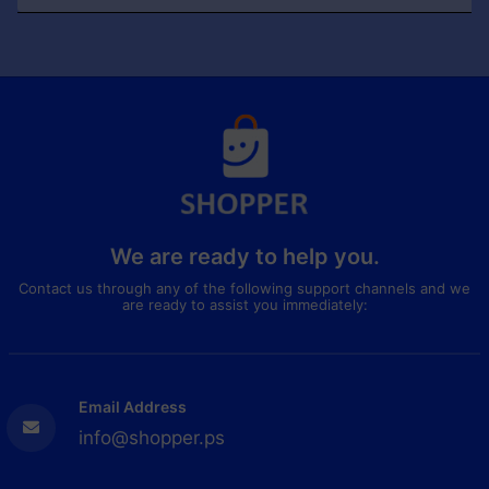
We are ready to help you.
Contact us through any of the following support channels and we
are ready to assist you immediately:
Email Address
info@shopper.ps