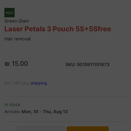
Green Glam
Laser Petals 3 Pouch 5S+5Sfree
Hair removal
₪ 15.00
SKU:
5015911101673
incl. VAT plus
shipping
In stock
Arrives:
Mon, 10
-
Thu, Aug 13