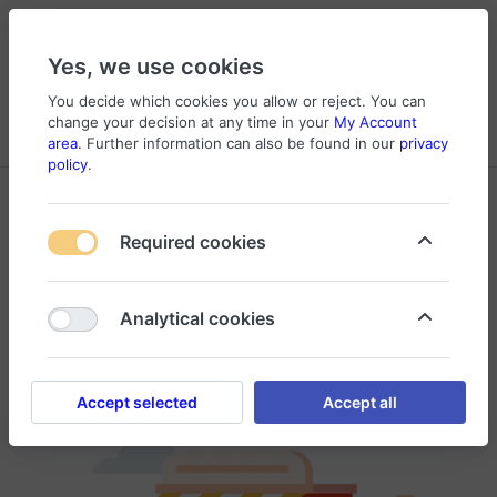
Yes, we use cookies
You decide which cookies you allow or reject. You can
change your decision at any time in your
My Account
Cart
Wishlist
Compare
Menu
Log in
area
. Further information can also be found in our
privacy
policy
.
Required cookies
Your search did not match any products.
Analytical cookies
Accept selected
Accept all