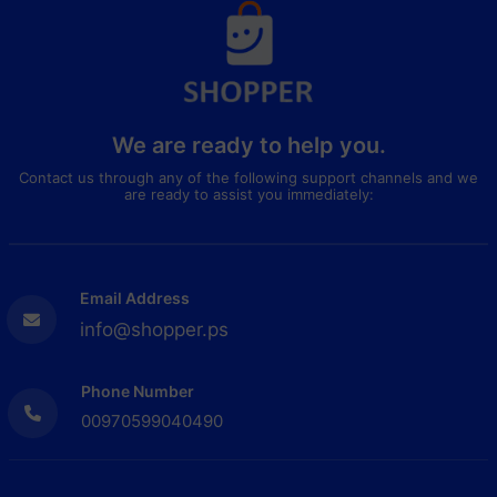
We are ready to help you.
Contact us through any of the following support channels and we
are ready to assist you immediately:
Email Address
info@shopper.ps
Phone Number
00970599040490