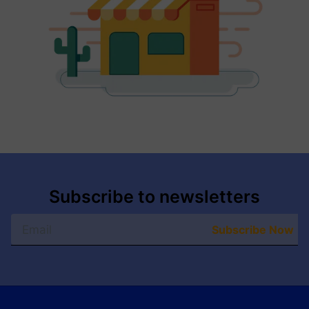
Subscribe to newsletters
Subscribe Now