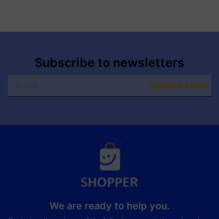
Subscribe to newsletters
Subscribe Now
We are ready to help you.