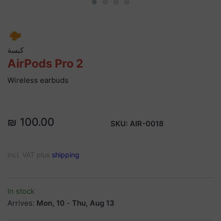
كبسة
AirPods Pro 2
Wireless earbuds
₪ 100.00
SKU:
AIR-0018
incl. VAT plus
shipping
In stock
Arrives:
Mon, 10
-
Thu, Aug 13