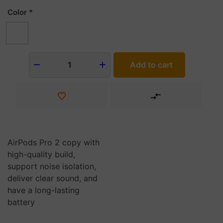
Color
Add to cart
1
AirPods Pro 2 copy with
high-quality build,
support noise isolation,
deliver clear sound, and
have a long-lasting
battery