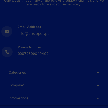
Contact us through any of the following support channels and we
are ready to assist you immediately:
Email Address
info@shopper.ps
Phone Number
00970599040490
Categories
Company
Informations