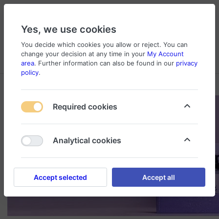
Yes, we use cookies
You decide which cookies you allow or reject. You can
change your decision at any time in your
My Account
Cart
Wishlist
Compare
Menu
Log in
area
. Further information can also be found in our
privacy
policy
.
Required cookies
Analytical cookies
Accept selected
Accept all