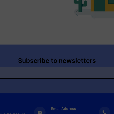
Subscribe to newsletters
Email Address
 we are ready to