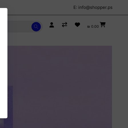
E:
info@shopper.ps
₪ 0.00