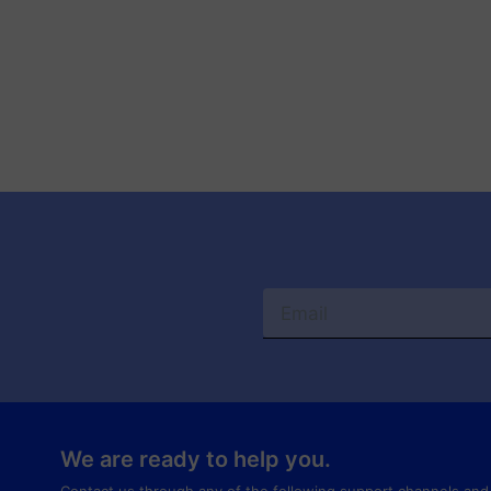
We are ready to help you.
Contact us through any of the following support channels and