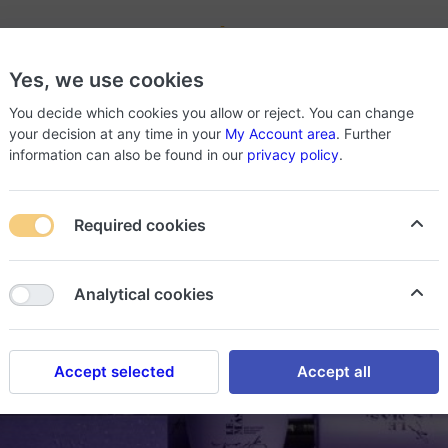
-
Yes, we use cookies
roducts
About Store
You decide which cookies you allow or reject. You can change
your decision at any time in your
My Account area
. Further
information can also be found in our
privacy policy
.
Required cookies
Analytical cookies
Accept selected
Accept all