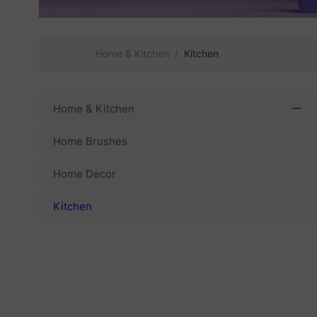
Home & Kitchen
Kitchen
Home & Kitchen
Home Brushes
Home Decor
Kitchen