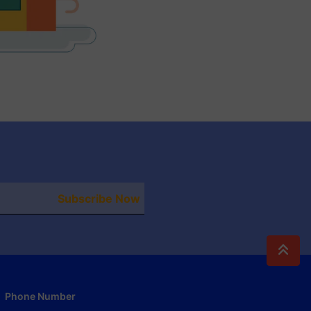
Subscribe Now
Phone Number