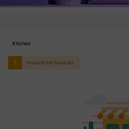
Kitchen
Products not found yet.