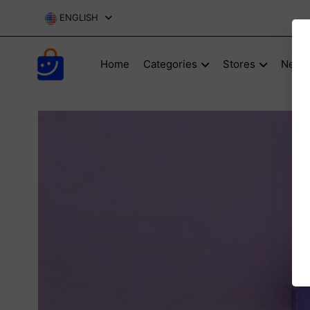
ENGLISH
Home
Categories
Stores
New P