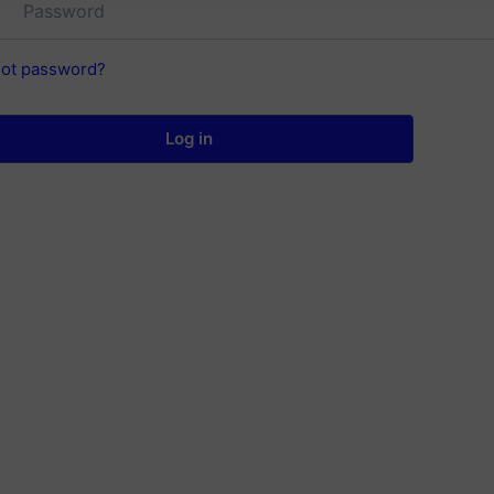
got password?
Log in