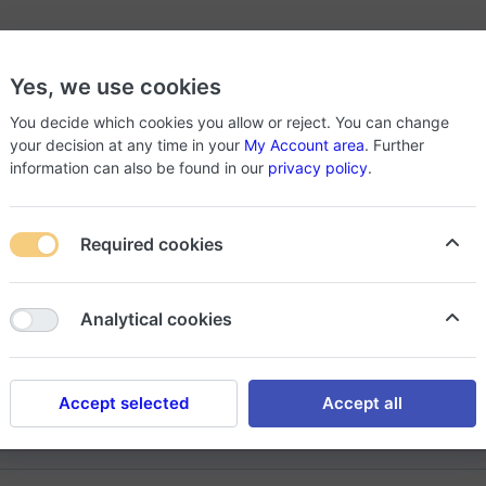
Back To Home
Yes, we use cookies
You decide which cookies you allow or reject. You can change
your decision at any time in your
My Account area
. Further
information can also be found in our
privacy policy
.
lcome to
SHOPPER
Required cookies
 products are waiting for you, register now and get what you want i
Analytical cookies
Register
Log in
Accept selected
Accept all