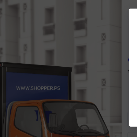
We
Many