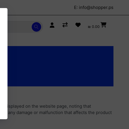
E:
info@shopper.ps
₪ 0.00
s displayed on the website page, noting that
ars any damage or malfunction that affects the product