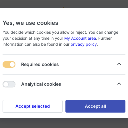
-
Yes, we use cookies
roducts
About Store
You decide which cookies you allow or reject. You can change
your decision at any time in your
My Account area
. Further
information can also be found in our
privacy policy
.
Required cookies
Analytical cookies
ducts if the sold product does not conform to the specification
Accept selected
Accept all
g after 24 hours from the time of receipt, and the consumer be