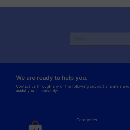
We are ready to help you.
Contact us through any of the following support channels and
assist you immediately:
Categories