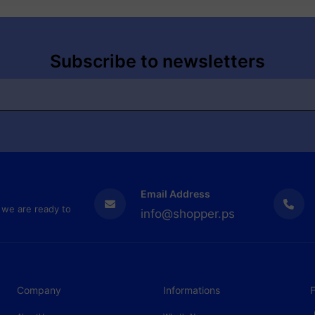
Subscribe to newsletters
Email Address
 we are ready to
info@shopper.ps
Company
Informations
F