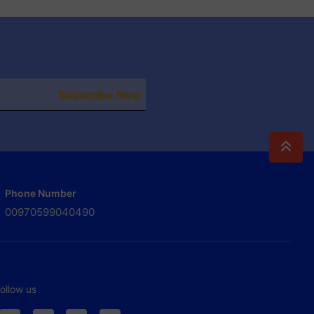
Subscribe Now
Phone Number
00970599040490
ollow us