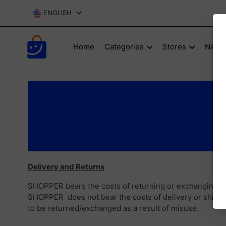
ENGLISH
Home
Categories
Stores
New P
Delivery and Returns
SHOPPER bears the costs of returning or exchanging pro
SHOPPER does not bear the costs of delivery or shippin
to be returned/exchanged as a result of misuse.