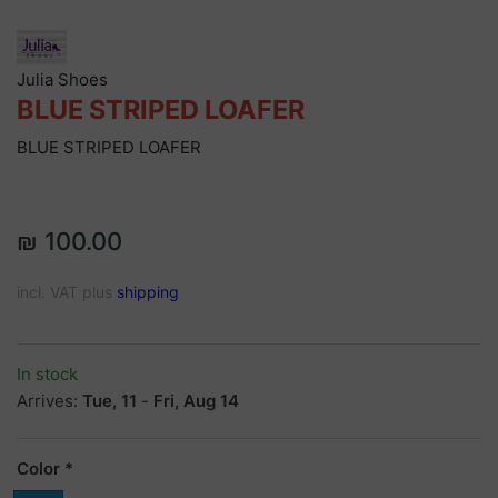
Julia Shoes
BLUE STRIPED LOAFER
BLUE STRIPED LOAFER
₪ 100.00
incl. VAT plus
shipping
In stock
Arrives:
Tue, 11
-
Fri, Aug 14
Color