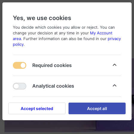
Yes, we use cookies
You decide which cookies you allow or reject. You can
change your decision at any time in your
My Account
Cart
Wishlist
Compare
Menu
Log in
area
. Further information can also be found in our
privacy
policy
.
Required cookies
Analytical cookies
Accept selected
Accept all