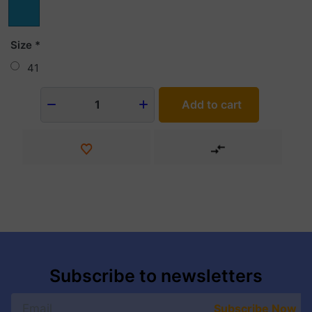
Size
41
Add to cart
1
Subscribe to newsletters
Subscribe Now