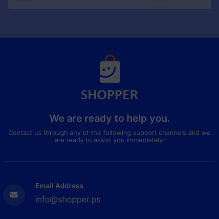
We are ready to help you.
Contact us through any of the following support channels and we
are ready to assist you immediately:
Email Address
info@shopper.ps