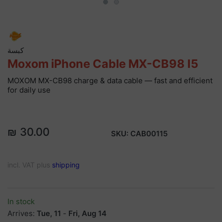
كبسة
Moxom iPhone Cable MX-CB98 I5
MOXOM MX-CB98 charge & data cable — fast and efficient
for daily use
₪ 30.00
SKU:
CAB00115
incl. VAT plus
shipping
In stock
Arrives:
Tue, 11
-
Fri, Aug 14