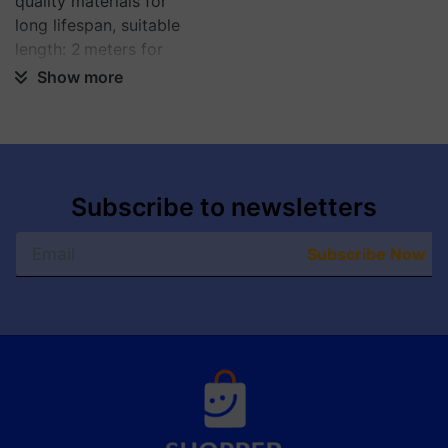
quality materials for
long lifespan, suitable
length: 2 meters for
flexible use.
Show more
Subscribe to newsletters
Subscribe Now