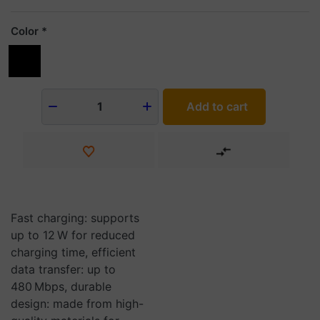
Color
Add to cart
1
Fast charging: supports
up to 12 W for reduced
charging time, efficient
data transfer: up to
480 Mbps, durable
design: made from high-