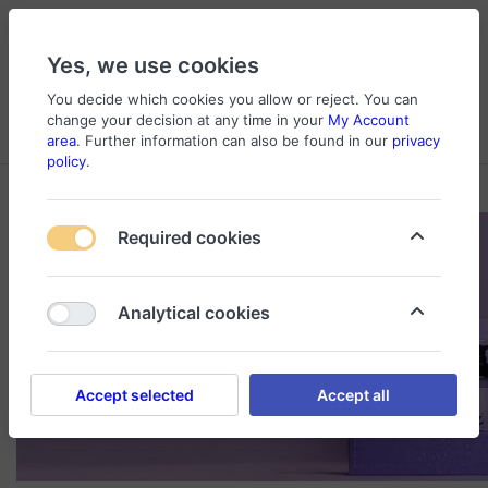
Yes, we use cookies
You decide which cookies you allow or reject. You can
change your decision at any time in your
My Account
Cart
Wishlist
Compare
Menu
Log in
area
. Further information can also be found in our
privacy
policy
.
Required cookies
Analytical cookies
Accept selected
Accept all