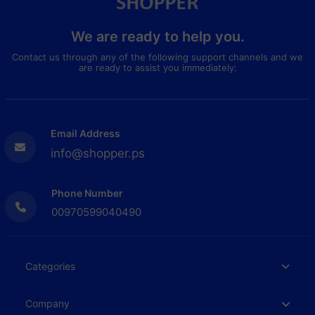
We are ready to help you.
Contact us through any of the following support channels and we
are ready to assist you immediately:
Email Address
info@shopper.ps
Phone Number
00970599040490
Categories
Company