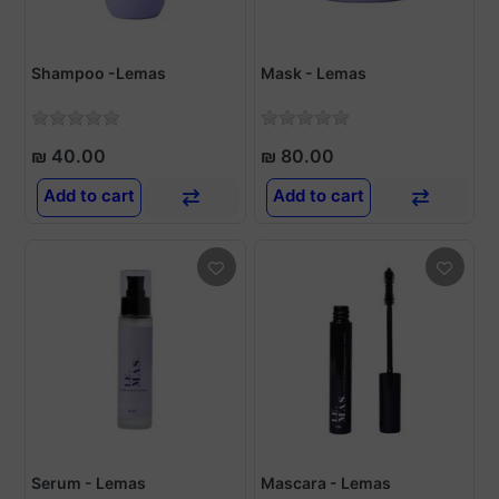
Shampoo -Lemas
Mask - Lemas
₪ 40.00
₪ 80.00
Add to cart
Add to cart
Serum - Lemas
Mascara - Lemas