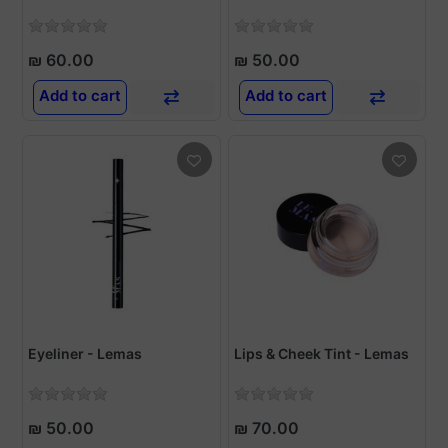
₪ 60.00
₪ 50.00
Add to cart
Add to cart
Eyeliner - Lemas
Lips & Cheek Tint - Lemas
₪ 50.00
₪ 70.00