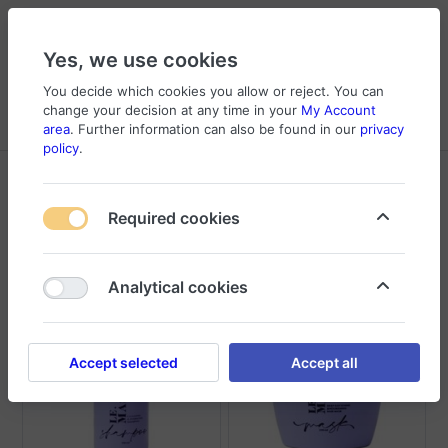
Yes, we use cookies
You decide which cookies you allow or reject. You can
change your decision at any time in your
My Account
Cart
Wishlist
Compare
Menu
Log in
area
. Further information can also be found in our
privacy
policy
.
Products tagged with
Cosmatics
Required cookies
Sort
Filter
Analytical cookies
Accept selected
Accept all