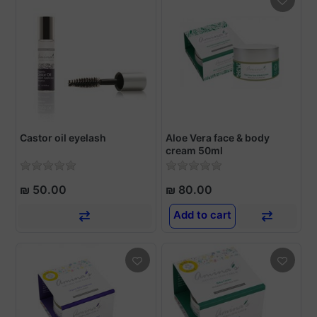
Castor oil eyelash
Aloe Vera face & body
cream 50ml
₪ 50.00
₪ 80.00
Add to cart