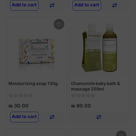
Add to cart
Add to cart
Moisturizing soap 130g
Chamomile baby bath &
massage 250ml
₪ 30.00
₪ 80.00
Add to cart