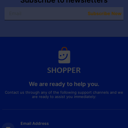
Subscribe to newsletters
Subscribe Now
We are ready to help you.
Contact us through any of the following support channels and we
are ready to assist you immediately:
Email Address