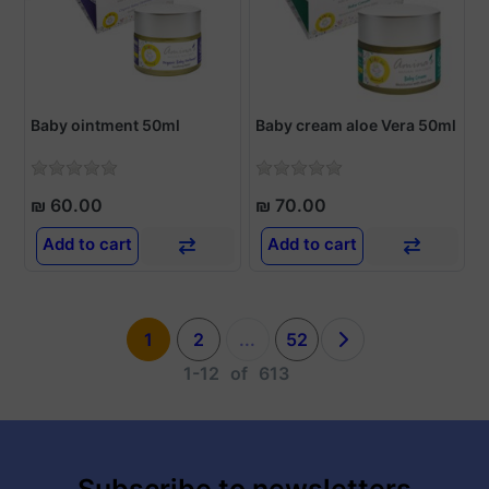
Baby ointment 50ml
Baby cream aloe Vera 50ml
₪ 60.00
₪ 70.00
Add to cart
Add to cart
1
2
...
52
1-12
of
613