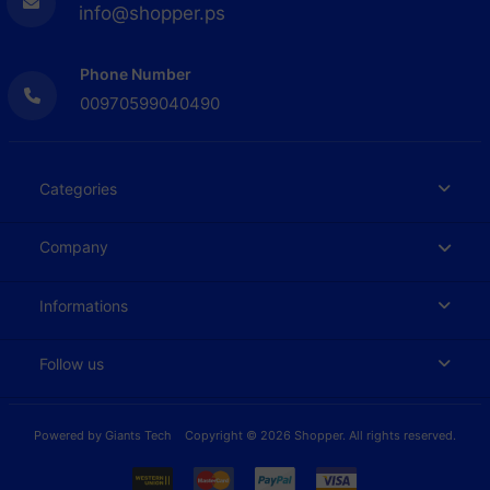
info@shopper.ps
Phone Number
00970599040490
Categories
Company
Informations
Follow us
Powered by
Giants Tech
Copyright © 2026 Shopper. All rights reserved.