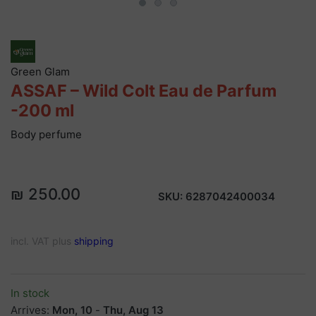
Green Glam
ASSAF – Wild Colt Eau de Parfum
-200 ml
Body perfume
₪ 250.00
SKU:
6287042400034
incl. VAT plus
shipping
In stock
Arrives:
Mon, 10
-
Thu, Aug 13