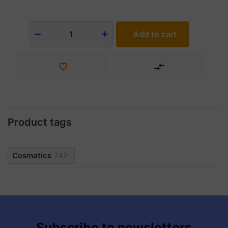
Add to cart
1
Product tags
Cosmatics
742
Subscribe to newsletters