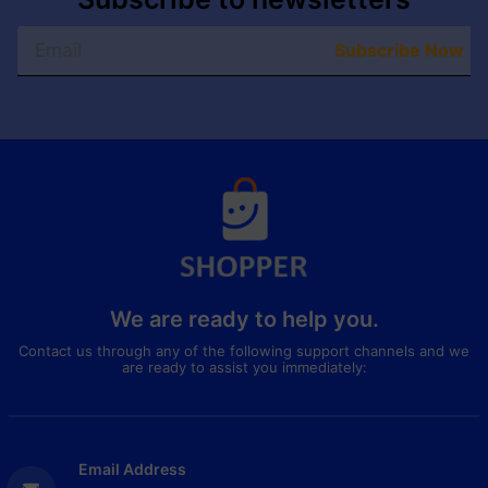
Subscribe Now
We are ready to help you.
Contact us through any of the following support channels and we
are ready to assist you immediately:
Email Address