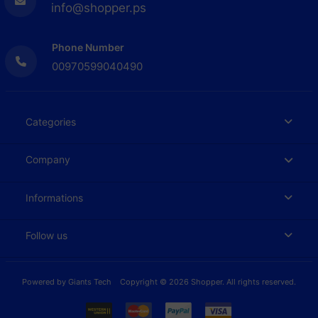
info@shopper.ps
Phone Number
00970599040490
Categories
Company
Informations
Follow us
Powered by
Giants Tech
Copyright © 2026 Shopper. All rights reserved.