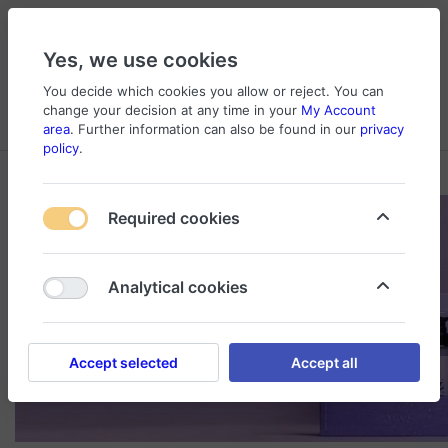
Yes, we use cookies
You decide which cookies you allow or reject. You can
change your decision at any time in your
My Account
Cart
Wishlist
Compare
Menu
Log in
area
. Further information can also be found in our
privacy
policy
.
Required cookies
Analytical cookies
Accept selected
Accept all