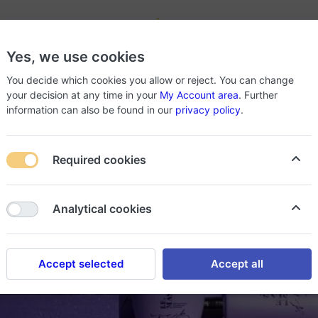
-
Yes, we use cookies
roducts
About Store
You decide which cookies you allow or reject. You can change
your decision at any time in your
My Account area
. Further
information can also be found in our
privacy policy
.
Required cookies
Analytical cookies
Accept selected
Accept all