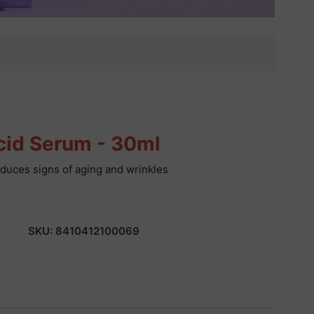
cid Serum - 30ml
reduces signs of aging and wrinkles
SKU:
8410412100069