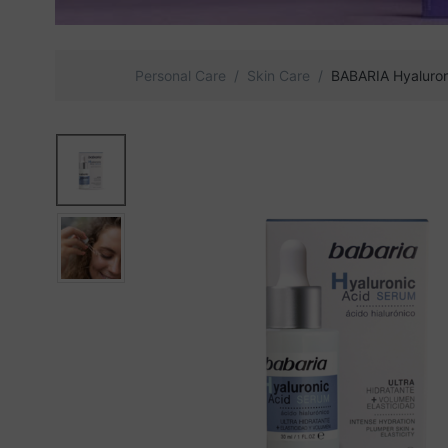
Personal Care
Skin Care
BABARIA Hyaluron