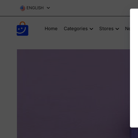
ENGLISH
Home
Categories
Stores
New P