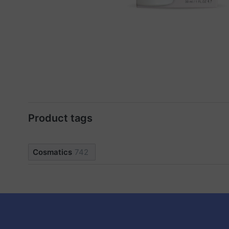
Product tags
Cosmatics
742