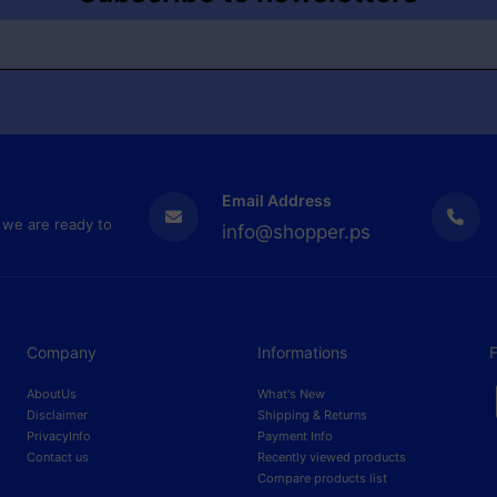
Email Address
 we are ready to
info@shopper.ps
Company
Informations
F
AboutUs
What's New
Disclaimer
Shipping & Returns
PrivacyInfo
Payment Info
Contact us
Recently viewed products
Compare products list