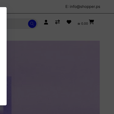
E:
info@shopper.ps
₪ 0.00