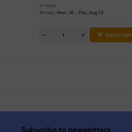
In stock
Arrives:
Mon, 10
-
Thu, Aug 13
Add to cart
1
Subscribe to newsletters