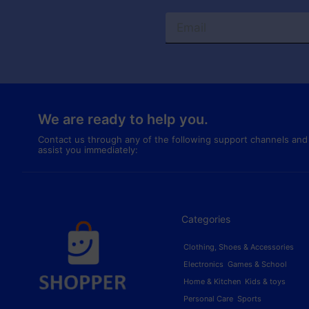
We are ready to help you.
Contact us through any of the following support channels and
assist you immediately:
Categories
Clothing, Shoes & Accessories
Electronics
Games & School
Home & Kitchen
Kids & toys
Personal Care
Sports