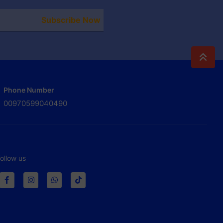
Subscribe Now
Phone Number
00970599040490
ollow us