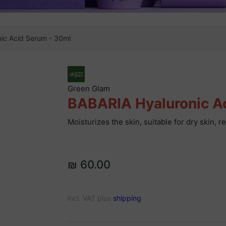
ic Acid Serum - 30ml
Green Glam
BABARIA Hyaluronic A
Moisturizes the skin, suitable for dry skin, 
₪ 60.00
incl. VAT plus
shipping