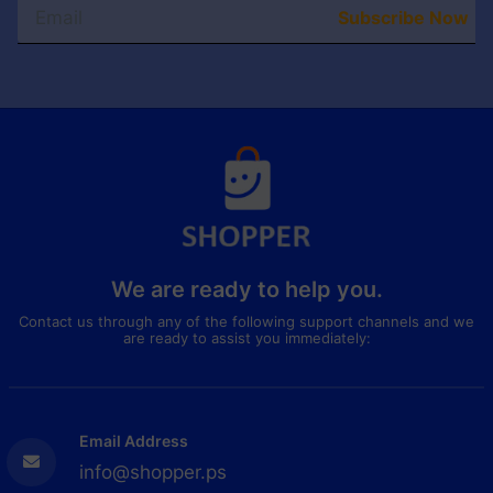
Subscribe Now
We are ready to help you.
Contact us through any of the following support channels and we
are ready to assist you immediately:
Email Address
info@shopper.ps