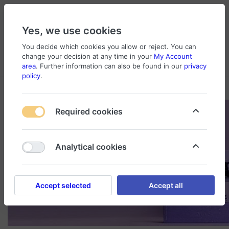
Yes, we use cookies
You decide which cookies you allow or reject. You can
change your decision at any time in your
My Account
Cart
Wishlist
Compare
Menu
Log in
area
. Further information can also be found in our
privacy
policy
.
Required cookies
Analytical cookies
Accept selected
Accept all