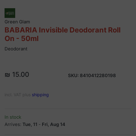
Green Glam
BABARIA Invisible Deodorant Roll
On - 50ml
Deodorant
₪ 15.00
SKU:
8410412280198
incl. VAT plus
shipping
In stock
Arrives:
Tue, 11
-
Fri, Aug 14