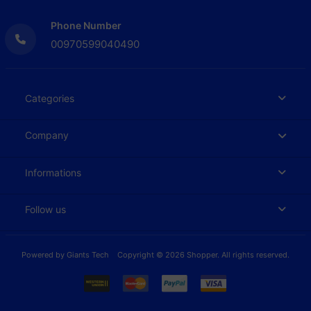
Phone Number
00970599040490
Categories
Company
Informations
Follow us
Powered by
Giants Tech
Copyright © 2026 Shopper. All rights reserved.