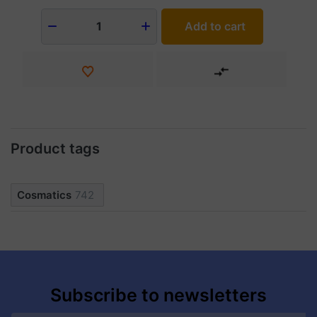
Add to cart
1
Product tags
Cosmatics
742
Subscribe to newsletters