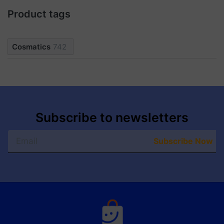
Product tags
Cosmatics
742
Subscribe to newsletters
Subscribe Now