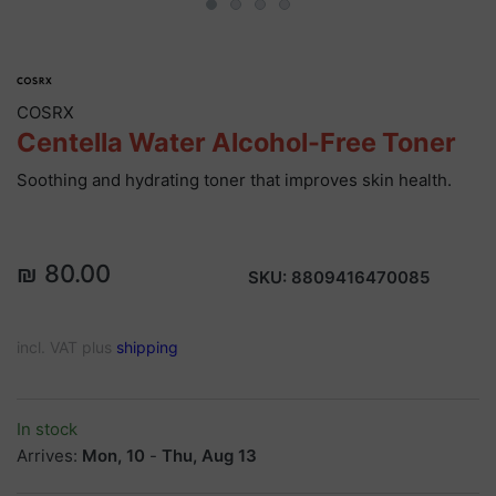
COSRX
Centella Water Alcohol-Free Toner
Soothing and hydrating toner that improves skin health.
₪ 80.00
SKU:
8809416470085
incl. VAT plus
shipping
In stock
Arrives:
Mon, 10
-
Thu, Aug 13