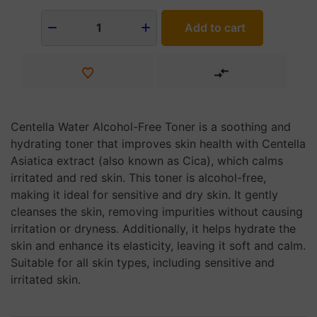
Add to cart
1
Centella Water Alcohol-Free Toner is a soothing and
hydrating toner that improves skin health with Centella
Asiatica extract (also known as Cica), which calms
irritated and red skin. This toner is alcohol-free,
making it ideal for sensitive and dry skin. It gently
cleanses the skin, removing impurities without causing
irritation or dryness. Additionally, it helps hydrate the
skin and enhance its elasticity, leaving it soft and calm.
Suitable for all skin types, including sensitive and
irritated skin.