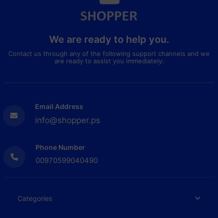
We are ready to help you.
Contact us through any of the following support channels and we
are ready to assist you immediately:
Email Address
info@shopper.ps
Phone Number
00970599040490
Categories