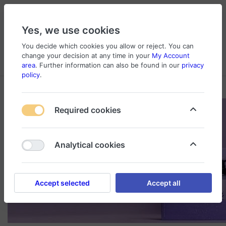
Yes, we use cookies
You decide which cookies you allow or reject. You can
change your decision at any time in your
My Account
Cart
Wishlist
Compare
Menu
Log in
area
. Further information can also be found in our
privacy
policy
.
Required cookies
Analytical cookies
Accept selected
Accept all