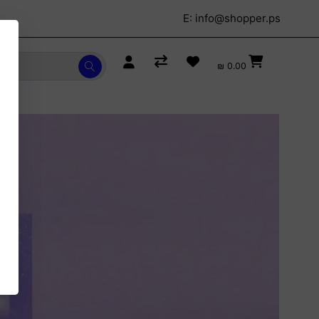
E:
info@shopper.ps
₪ 0.00