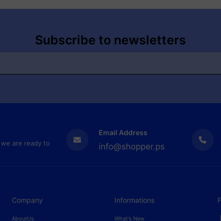
Subscribe to newsletters
Email Address
 we are ready to
info@shopper.ps
Company
Informations
F
AboutUs
What's New