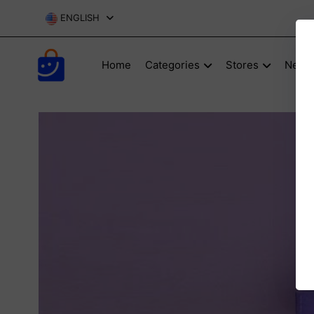
ENGLISH
Home
Categories
Stores
New P