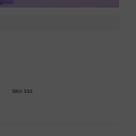
SKU:
532