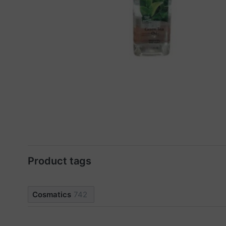
Product tags
Cosmatics
742