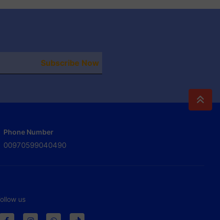
Subscribe Now
Phone Number
00970599040490
ollow us