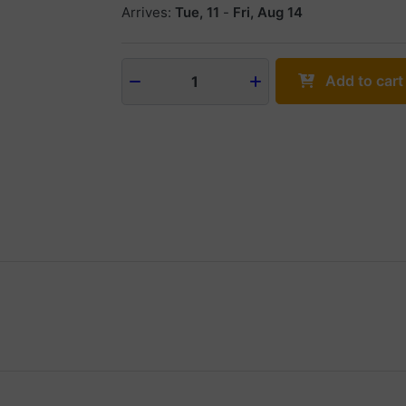
Arrives:
Tue, 11
-
Fri, Aug 14
Add to cart
1