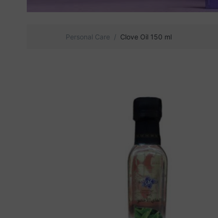
Personal Care
Clove Oil 150 ml