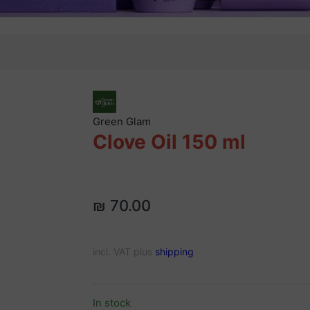
Green Glam
Clove Oil 150 ml
₪ 70.00
incl. VAT plus
shipping
In stock