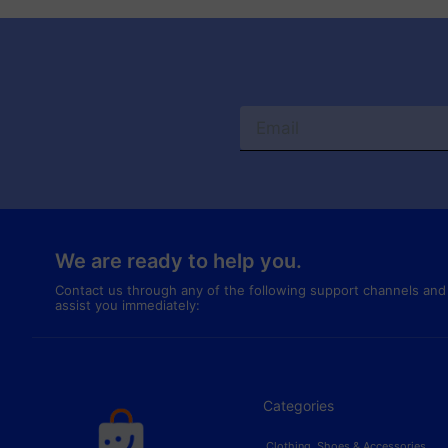
We are ready to help you.
Contact us through any of the following support channels and
assist you immediately:
Categories
Clothing, Shoes & Accessories