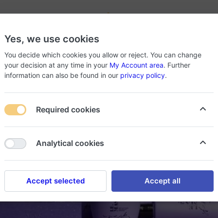
-
Yes, we use cookies
roducts
About Store
You decide which cookies you allow or reject. You can change
your decision at any time in your
My Account area
. Further
information can also be found in our
privacy policy
.
Required cookies
Analytical cookies
Accept selected
Accept all