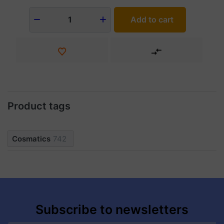
Add to cart
1
Product tags
Cosmatics
742
Subscribe to newsletters