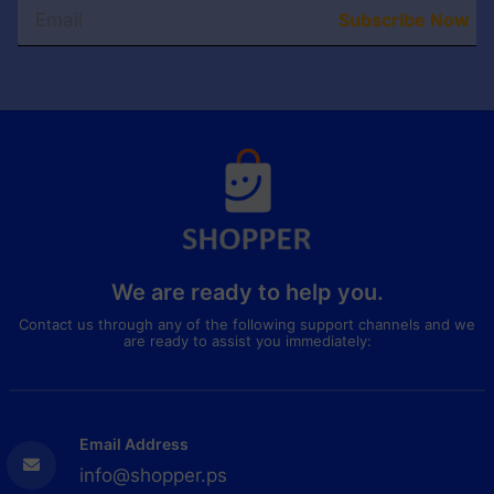
Subscribe Now
We are ready to help you.
Contact us through any of the following support channels and we
are ready to assist you immediately:
Email Address
info@shopper.ps