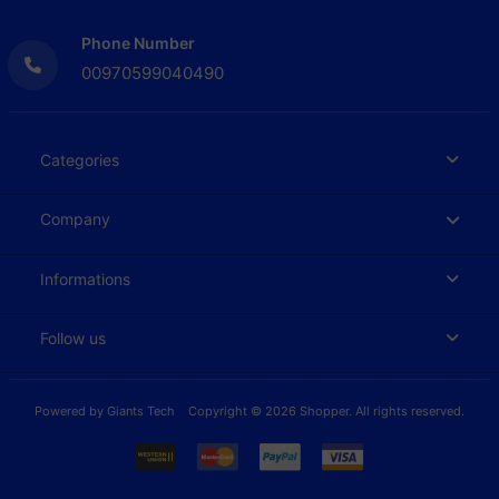
Phone Number
00970599040490
Categories
Company
Informations
Follow us
Powered by
Giants Tech
Copyright © 2026 Shopper. All rights reserved.