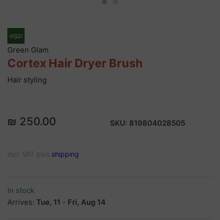
Green Glam
Cortex Hair Dryer Brush
Hair styling
₪ 250.00
SKU:
819804028505
incl. VAT plus
shipping
In stock
Arrives:
Tue, 11
-
Fri, Aug 14