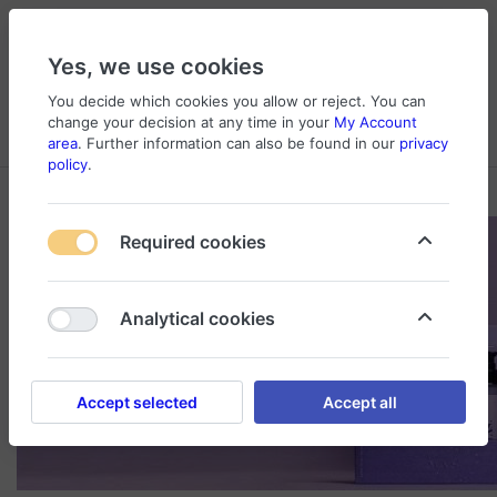
Yes, we use cookies
You decide which cookies you allow or reject. You can
change your decision at any time in your
My Account
Cart
Wishlist
Compare
Menu
Log in
area
. Further information can also be found in our
privacy
policy
.
Required cookies
Analytical cookies
Accept selected
Accept all