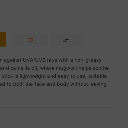
ion against UVA/UVB rays with a non-greasy
t and camellia oil, where mugwort helps soothe
stick is lightweight and easy to use, suitable
lied to both the face and body without leaving