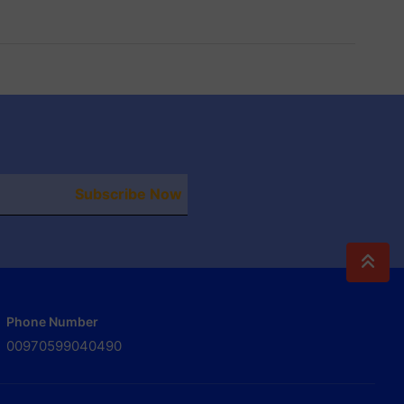
Subscribe Now
Phone Number
00970599040490