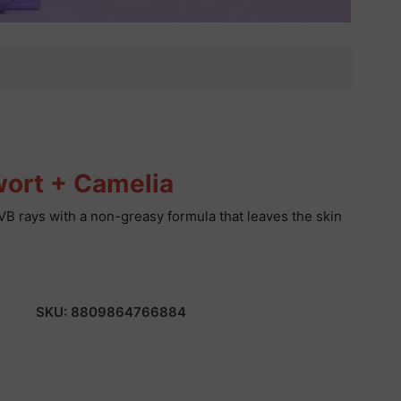
wort + Camelia
VB rays with a non-greasy formula that leaves the skin
SKU:
8809864766884