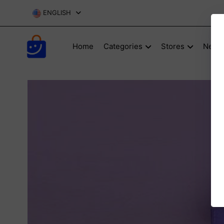
ENGLISH
Home
Categories
Stores
New P