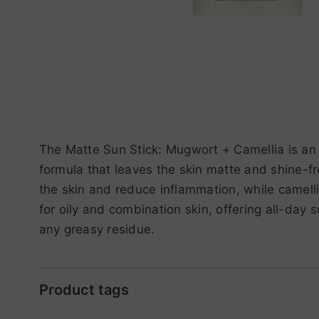
The Matte Sun Stick: Mugwort + Camellia is an 
formula that leaves the skin matte and shine-f
the skin and reduce inflammation, while camelli
for oily and combination skin, offering all-day 
any greasy residue.
Product tags