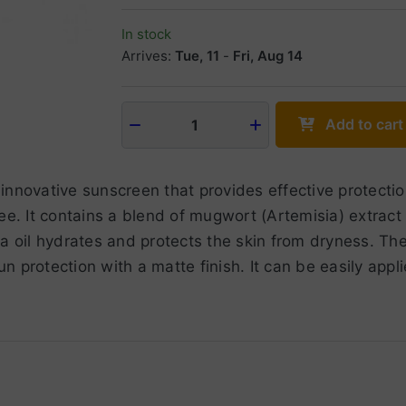
In stock
Arrives:
Tue, 11
-
Fri, Aug 14
Add to cart
1
innovative sunscreen that provides effective protect
ree. It contains a blend of mugwort (Artemisia) extrac
a oil hydrates and protects the skin from dryness. The 
sun protection with a matte finish. It can be easily app