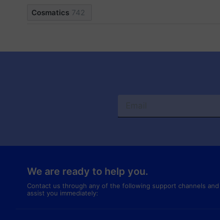
Cosmatics
742
We are ready to help you.
Contact us through any of the following support channels and
assist you immediately: