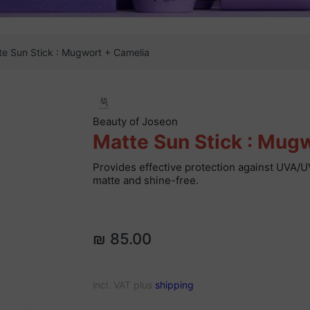
te Sun Stick : Mugwort + Camelia
Beauty of Joseon
Matte Sun Stick : Mug
Provides effective protection against UVA/U
matte and shine-free.
₪ 85.00
incl. VAT plus
shipping