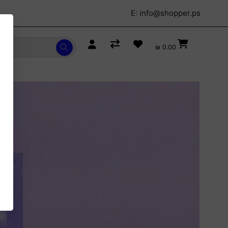
E:
info@shopper.ps
₪ 0.00