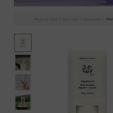
Personal Care
Skin Care
Sunscreen
Mat