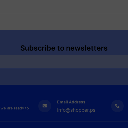
Subscribe to newsletters
Email Address
 we are ready to
info@shopper.ps