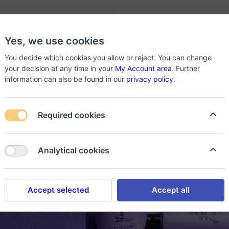
-
Yes, we use cookies
roducts
About Store
You decide which cookies you allow or reject. You can change
your decision at any time in your
My Account area
. Further
information can also be found in our
privacy policy
.
Required cookies
Analytical cookies
Accept selected
Accept all