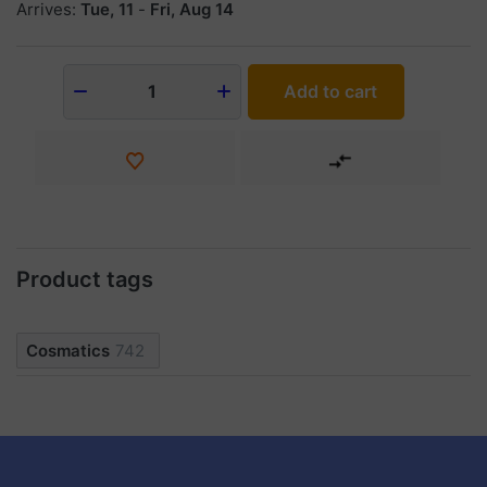
Arrives:
Tue, 11
-
Fri, Aug 14
Add to cart
1
Product tags
Cosmatics
742