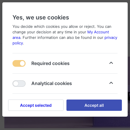
Yes, we use cookies
You decide which cookies you allow or reject. You can
change your decision at any time in your
My Account
Cart
Wishlist
Compare
Menu
Log in
area
. Further information can also be found in our
privacy
policy
.
Required cookies
Analytical cookies
Accept selected
Accept all