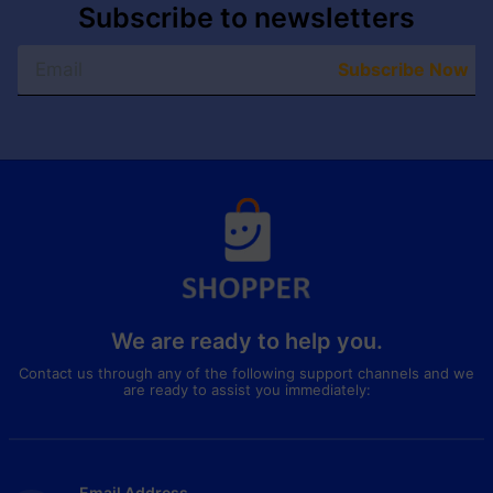
Subscribe to newsletters
Subscribe Now
We are ready to help you.
Contact us through any of the following support channels and we
are ready to assist you immediately:
Email Address