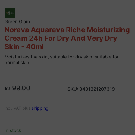
Green Glam
Noreva Aquareva Riche Moisturizing
Cream 24h For Dry And Very Dry
Skin - 40ml
Moisturizes the skin, suitable for dry skin, suitable for
normal skin
₪ 99.00
SKU:
3401321207319
incl. VAT plus
shipping
In stock