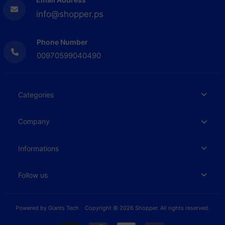
info@shopper.ps
Phone Number
00970599040490
Categories
Company
Informations
Follow us
Powered by
Giants Tech
Copyright © 2026 Shopper. All rights reserved.