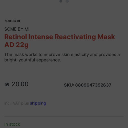
SOME BY MI
Retinol Intense Reactivating Mask
AD 22g
The mask works to improve skin elasticity and provides a
bright, youthful appearance.
₪ 20.00
SKU:
8809647392637
incl. VAT plus
shipping
In stock