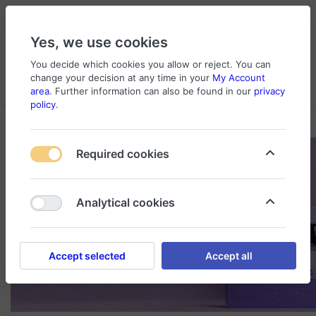
Yes, we use cookies
You decide which cookies you allow or reject. You can
change your decision at any time in your
My Account
Cart
Wishlist
Compare
Menu
Log in
area
. Further information can also be found in our
privacy
policy
.
Required cookies
Analytical cookies
Accept selected
Accept all