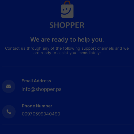
We are ready to help you.
Contact us through any of the following support channels and we
are ready to assist you immediately:
Email Address
info@shopper.ps
Phone Number
00970599040490