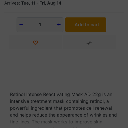
Arrives:
Tue, 11
-
Fri, Aug 14
Add to cart
1
Retinol Intense Reactivating Mask AD 22g is an
intensive treatment mask containing retinol, a
powerful ingredient that promotes cell renewal
and helps reduce the appearance of wrinkles and
fine lines. The mask works to improve skin