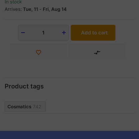
In stock
Arrives:
Tue, 11
-
Fri, Aug 14
Add to cart
1
Product tags
Cosmatics
742