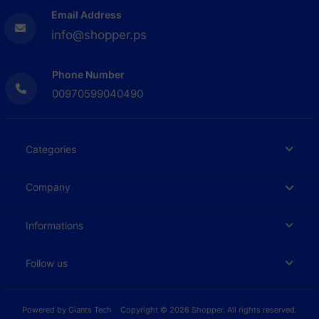
Email Address
info@shopper.ps
Phone Number
00970599040490
Categories
Company
Informations
Follow us
Powered by
Giants Tech
Copyright © 2026 Shopper. All rights reserved.