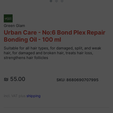
Green Glam
Urban Care - No:6 Bond Plex Repair
Bonding Oil - 100 ml
Suitable for all hair types, for damaged, split, and weak
hair, for damaged and broken hair, treats hair loss,
strengthens hair follicles
₪ 55.00
SKU:
8680690707995
incl. VAT plus
shipping