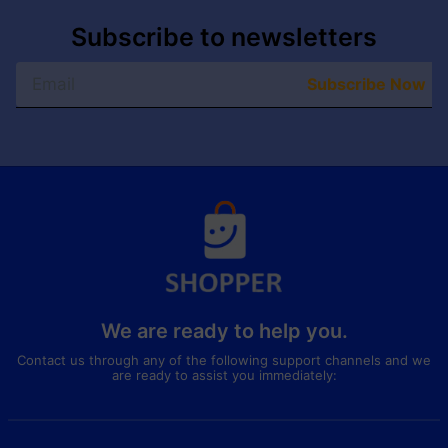
Subscribe to newsletters
Subscribe Now
We are ready to help you.
Contact us through any of the following support channels and we
are ready to assist you immediately: