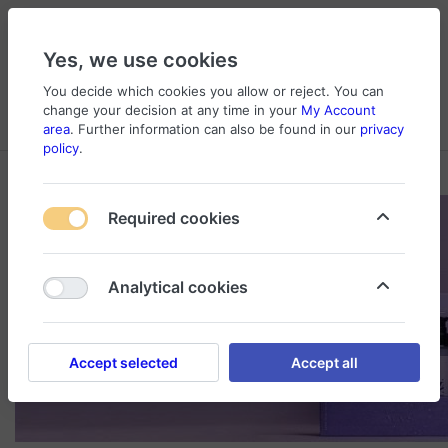
Yes, we use cookies
You decide which cookies you allow or reject. You can
change your decision at any time in your
My Account
Cart
Wishlist
Compare
Menu
Log in
area
. Further information can also be found in our
privacy
policy
.
Required cookies
Analytical cookies
Accept selected
Accept all