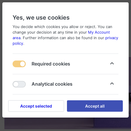
Yes, we use cookies
You decide which cookies you allow or reject. You can
change your decision at any time in your
My Account
Cart
Wishlist
Compare
Menu
Log in
area
. Further information can also be found in our
privacy
policy
.
Required cookies
Analytical cookies
Accept selected
Accept all