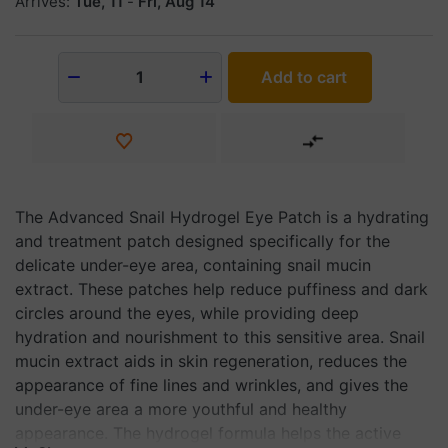
Arrives:
Tue, 11
-
Fri, Aug 14
Add to cart
1
The Advanced Snail Hydrogel Eye Patch is a hydrating
and treatment patch designed specifically for the
delicate under-eye area, containing snail mucin
extract. These patches help reduce puffiness and dark
circles around the eyes, while providing deep
hydration and nourishment to this sensitive area. Snail
mucin extract aids in skin regeneration, reduces the
appearance of fine lines and wrinkles, and gives the
under-eye area a more youthful and healthy
appearance. The hydrogel formula helps the active