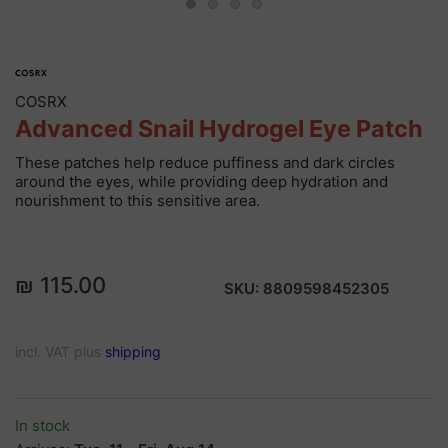
COSRX
Advanced Snail Hydrogel Eye Patch
These patches help reduce puffiness and dark circles
around the eyes, while providing deep hydration and
nourishment to this sensitive area.
₪ 115.00
SKU:
8809598452305
incl. VAT plus
shipping
In stock