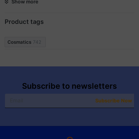
Show more
ingredients to be absorbed more effectively, making
these patches ideal for a skincare routine to achieve
moisturized and revitalized results.
Product tags
Cosmatics
742
Subscribe to newsletters
Subscribe Now