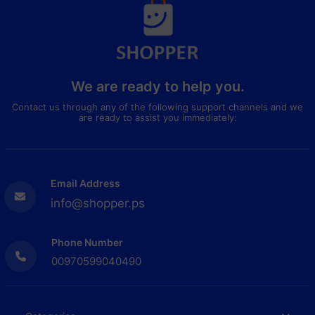
We are ready to help you.
Contact us through any of the following support channels and we
are ready to assist you immediately:
Email Address
info@shopper.ps
Phone Number
00970599040490