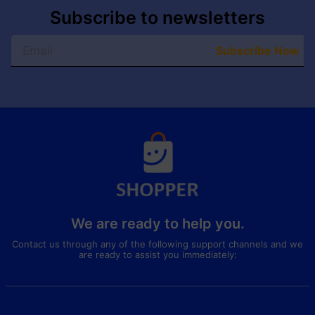
Subscribe to newsletters
Subscribe Now
We are ready to help you.
Contact us through any of the following support channels and we
are ready to assist you immediately: