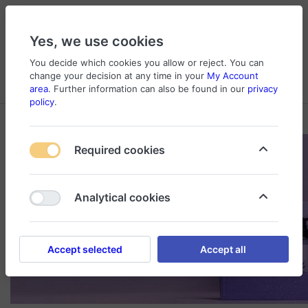
Yes, we use cookies
You decide which cookies you allow or reject. You can
change your decision at any time in your
My Account
Cart
Wishlist
Compare
Menu
Log in
area
. Further information can also be found in our
privacy
policy
.
Required cookies
Analytical cookies
Accept selected
Accept all