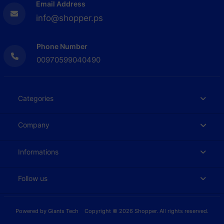
Email Address
info@shopper.ps
Phone Number
00970599040490
Categories
Company
Informations
Follow us
Powered by
Giants Tech
Copyright © 2026 Shopper. All rights reserved.