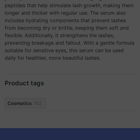
peptides that help stimulate lash growth, making them
longer and thicker with regular use. The serum also
includes hydrating components that prevent lashes
from becoming dry or brittle, keeping them soft and
flexible. Additionally, it strengthens the lashes,
preventing breakage and fallout. With a gentle formula
suitable for sensitive eyes, this serum can be used
daily for healthier, more beautiful lashes.
Product tags
Cosmatics
742