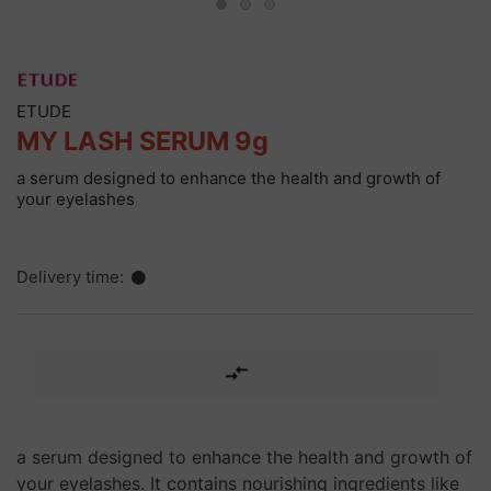
ETUDE
MY LASH SERUM 9g
a serum designed to enhance the health and growth of
your eyelashes
Delivery time:
a serum designed to enhance the health and growth of
your eyelashes. It contains nourishing ingredients like